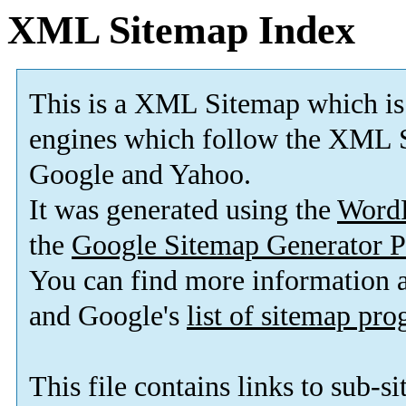
XML Sitemap Index
This is a XML Sitemap which is
engines which follow the XML S
Google and Yahoo.
It was generated using the
Word
the
Google Sitemap Generator P
You can find more information
and Google's
list of sitemap pr
This file contains links to sub-s