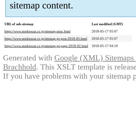
sitemap content.
URL of sub-sitemap
Last modified (GMT)
https://www.miekenzai.co.jp/sitemap-misc.html
2018-05-17 05:07
https://www.miekenzai.co.jp/sitemap-pt-post-2018-05.html
2018-05-17 05:07
https://www.miekenzai.co.jp/sitemap-pt-page-2018-02.html
2018-05-17 04:19
Generated with
Google (XML) Sitemaps G
Brachhold
. This XSLT template is releas
If you have problems with your sitemap p